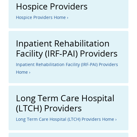
Hospice Providers
Hospice Providers Home ›
Inpatient Rehabilitation
Facility (IRF-PAI) Providers
Inpatient Rehabilitation Facility (IRF-PAI) Providers
Home ›
Long Term Care Hospital
(LTCH) Providers
Long Term Care Hospital (LTCH) Providers Home ›