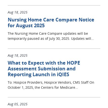
Aug 18, 2025
Nursing Home Care Compare Notice
for August 2025
The Nursing Home Care Compare updates will be
temporarily paused as of July 30, 2025. Updates will…
Aug 18, 2025
What to Expect with the HOPE
Assessment Submission and
Reporting Launch in iQIES
To: Hospice Providers, Hospice Vendors, CMS Staff On
October 1, 2025, the Centers for Medicare…
Aug 05, 2025