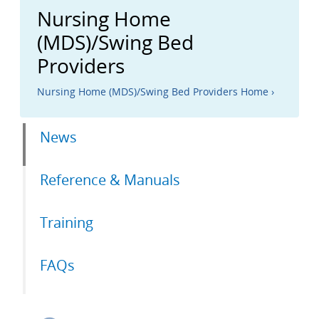
Nursing Home
(MDS)/Swing Bed
Providers
Nursing Home (MDS)/Swing Bed Providers Home ›
Primary
News
tabs
Reference & Manuals
Training
FAQs