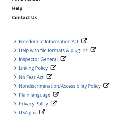
Help
Contact Us
Freedom of Information Act
Help with file formats & plug-ins
Inspector General
Linking Policy
No Fear Act
Nondiscrimination/Accessibility Policy
Plain language
Privacy Policy
USA.gov