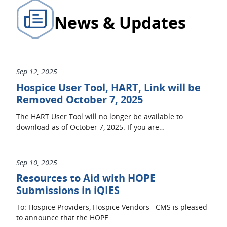
News & Updates
Sep 12, 2025
Hospice User Tool, HART, Link will be
Removed October 7, 2025
The HART User Tool will no longer be available to
download as of October 7, 2025. If you are…
Sep 10, 2025
Resources to Aid with HOPE
Submissions in iQIES
To: Hospice Providers, Hospice Vendors CMS is pleased
to announce that the HOPE…