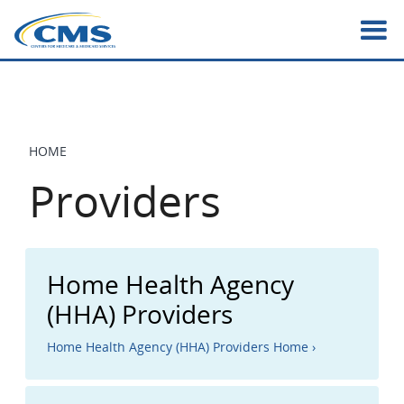
Skip
to
main
content
HOME
BREADCRUMB
Providers
Home Health Agency
(HHA) Providers
Home Health Agency (HHA) Providers Home ›