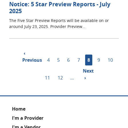
Notice: 5 Star Preview Reports - July
2025
The Five Star Preview Reports will be available on or
around July 23, 2025. Provider Preview…
Pagination
Previous
‹
Previous
page
…
Page
4
Page
5
Page
6
Page
7
Current
8
Page
9
Page
10
page
Next
Next
Page
11
Page
12
…
page
›
Footer
Home
I'm a Provider
I'm a Vendor