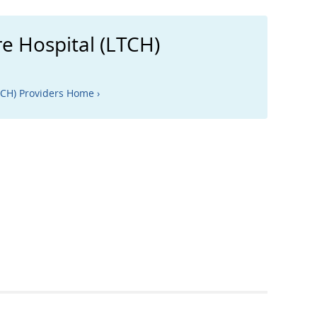
e Hospital (LTCH)
TCH) Providers Home ›