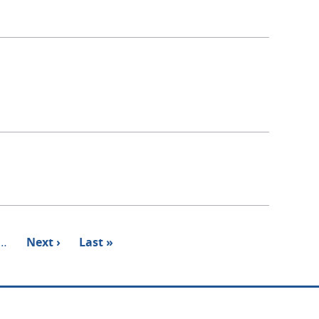
…
Next
Next ›
Last
Last »
page
page