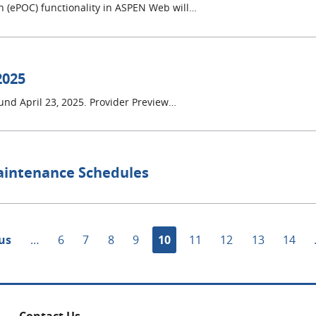
ion (ePOC) functionality in ASPEN Web will…
2025
ound April 23, 2025. Provider Preview…
aintenance Schedules
s
ous
…
Page
6
Page
7
Page
8
Page
9
Current
10
Page
11
Page
12
Page
13
Page
14
page