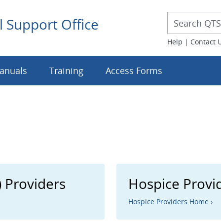
Desktop 
Desktop Searc
l Support Office
Help
|
Contact 
anuals
Training
Access Forms
 Providers
Hospice Provi
Hospice Providers Home ›