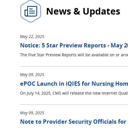
News & Updates
May 22, 2025
Notice: 5 Star Preview Reports - May 
The Five Star Preview Reports will be available on or a
May 09, 2025
ePOC Launch in iQIES for Nursing Home
On July 14, 2025, CMS will release the new Internet Qua
May 09, 2025
Note to Provider Security Officials for