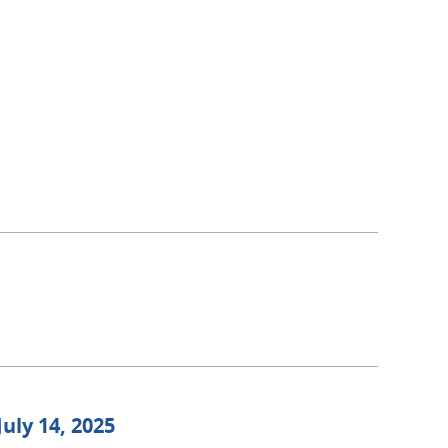
July 14, 2025