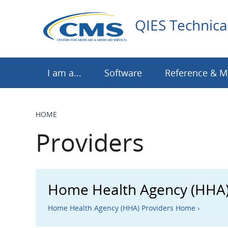
Skip
to
QIES Technica
main
content
I am a...
Software
Reference & M
HOME
BREADCRUMB
Providers
Home Health Agency (HHA)
Home Health Agency (HHA) Providers Home ›