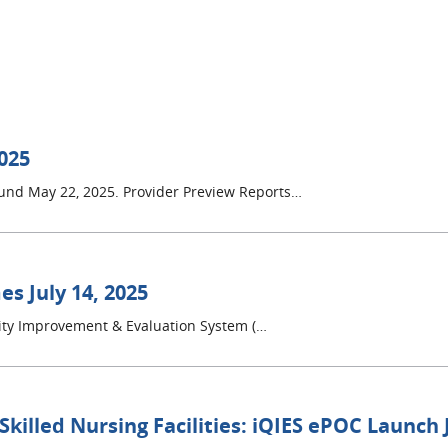
2025
round May 22, 2025. Provider Preview Reports…
s July 14, 2025
lity Improvement & Evaluation System (…
 Skilled Nursing Facilities: iQIES ePOC Launch 