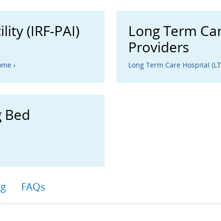
lity (IRF-PAI)
Long Term Car
Providers
ome ›
Long Term Care Hospital (L
g Bed
ng
FAQs