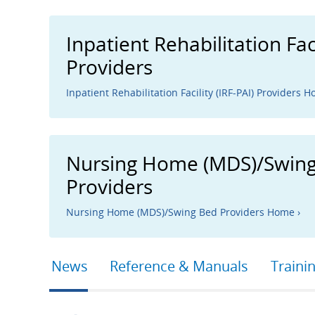
Inpatient Rehabilitation Faci
Providers
Inpatient Rehabilitation Facility (IRF-PAI) Providers H
Nursing Home (MDS)/Swin
Providers
Nursing Home (MDS)/Swing Bed Providers Home ›
Primary
News
Reference & Manuals
Traini
tabs