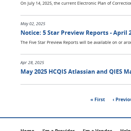
On July 14, 2025, the current Electronic Plan of Correct
May 02, 2025
Notice: 5 Star Preview Reports - April 
The Five Star Preview Reports will be available on or ar
Apr 28, 2025
May 2025 HCQIS Atlassian and QIES M
Pagination
First
« First
Previou
‹ Previ
page
page