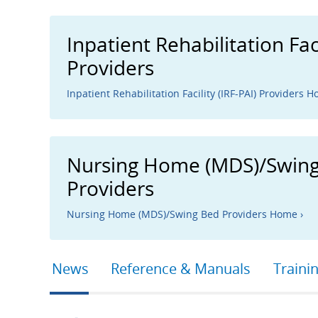
Inpatient Rehabilitation Faci
Providers
Inpatient Rehabilitation Facility (IRF-PAI) Providers H
Nursing Home (MDS)/Swin
Providers
Nursing Home (MDS)/Swing Bed Providers Home ›
Primary
News
Reference & Manuals
Traini
tabs