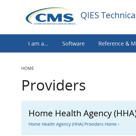
Skip
to
QIES Technica
main
content
I am a...
Software
Reference & M
HOME
BREADCRUMB
Providers
Home Health Agency (HHA)
Home Health Agency (HHA) Providers Home ›