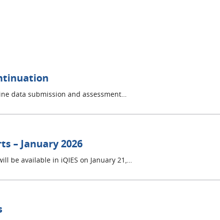
ntinuation
mline data submission and assessment…
ts – January 2026
ill be available in iQIES on January 21,…
s