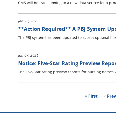
CMS will be transitioning to a new data source for a prov
Jan 20, 2026
**Action Required** A PBJ System Up
The PBJ system has been updated to accept optional hir
Jan 07, 2026
Notice: Five-Star Rating Preview Repo
The Five-Star rating preview reports for nursing homes w
Pagination
First
« First
Previ
‹ Pre
page
page