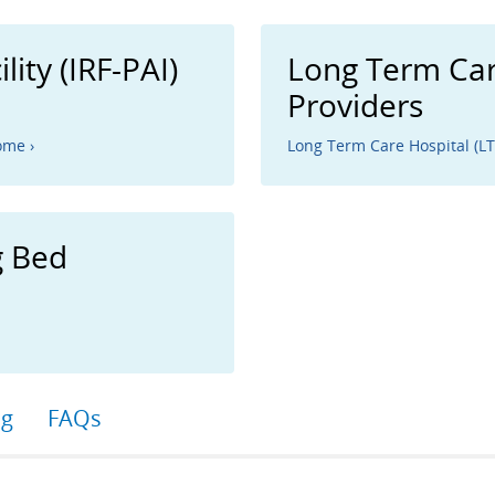
lity (IRF-PAI)
Long Term Car
Providers
ome ›
Long Term Care Hospital (L
g Bed
ng
FAQs