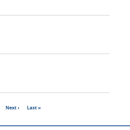
Next
Next ›
Last
Last »
page
page