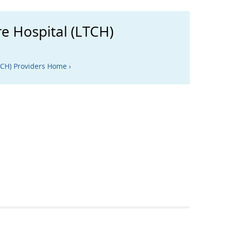
e Hospital (LTCH)
TCH) Providers Home ›