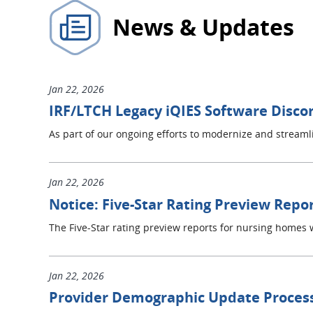
News & Updates
Jan 22, 2026
IRF/LTCH Legacy iQIES Software Disco
As part of our ongoing efforts to modernize and strea
Jan 22, 2026
Notice: Five-Star Rating Preview Repor
The Five-Star rating preview reports for nursing homes w
Jan 22, 2026
Provider Demographic Update Proces