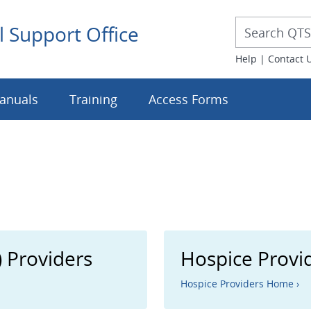
Desktop 
Desktop Searc
l Support Office
Help
|
Contact 
anuals
Training
Access Forms
 Providers
Hospice Provi
Hospice Providers Home ›