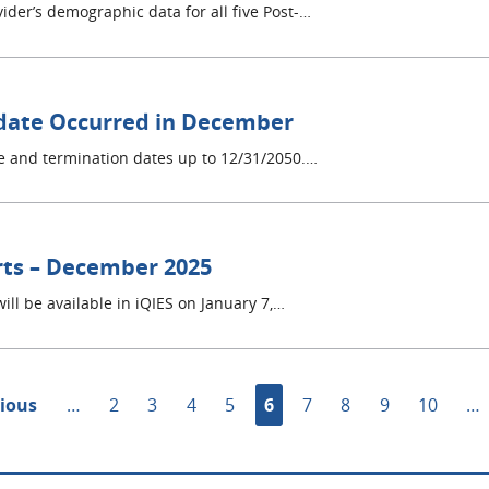
ider’s demographic data for all five Post-…
date Occurred in December
e and termination dates up to 12/31/2050.…
rts – December 2025
ill be available in iQIES on January 7,…
ous
vious
…
Page
2
Page
3
Page
4
Page
5
Current
6
Page
7
Page
8
Page
9
Page
10
…
page