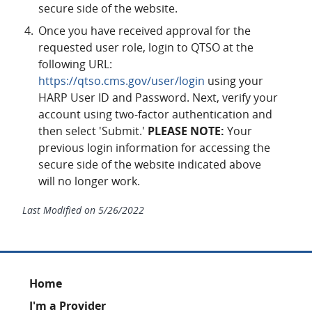
secure side of the website.
Once you have received approval for the
requested user role, login to QTSO at the
following URL:
https://qtso.cms.gov/user/login
using your
HARP User ID and Password. Next, verify your
account using two-factor authentication and
then select 'Submit.'
PLEASE NOTE:
Your
previous login information for accessing the
secure side of the website indicated above
will no longer work.
Last Modified on
5/26/2022
Footer
Home
I'm a Provider