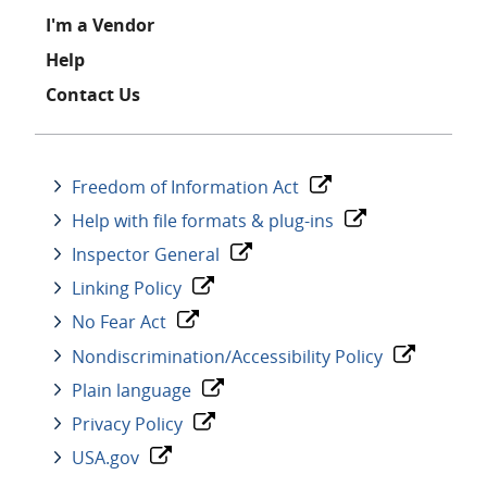
I'm a Vendor
Help
Contact Us
Freedom of Information Act
Help with file formats & plug-ins
Inspector General
Linking Policy
No Fear Act
Nondiscrimination/Accessibility Policy
Plain language
Privacy Policy
USA.gov