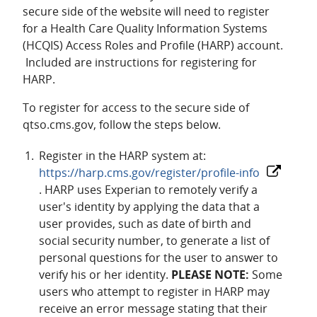
secure side of the website will need to register
for a Health Care Quality Information Systems
(HCQIS) Access Roles and Profile (HARP) account.
Included are instructions for registering for
HARP.
To register for access to the secure side of
qtso.cms.gov, follow the steps below.
Register in the HARP system at:
https://harp.cms.gov/register/profile-info
. HARP uses Experian to remotely verify a
user's identity by applying the data that a
user provides, such as date of birth and
social security number, to generate a list of
personal questions for the user to answer to
verify his or her identity.
PLEASE NOTE:
Some
users who attempt to register in HARP may
receive an error message stating that their