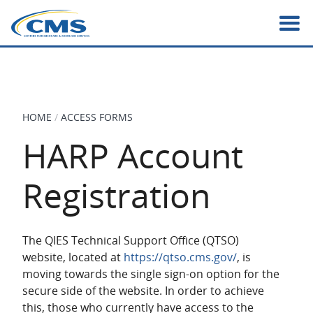
Skip
to
main
content
HOME
ACCESS FORMS
BREADCRUMB
HARP Account
Registration
The QIES Technical Support Office (QTSO)
website, located at
https://qtso.cms.gov/
, is
moving towards the single sign-on option for the
secure side of the website. In order to achieve
this, those who currently have access to the