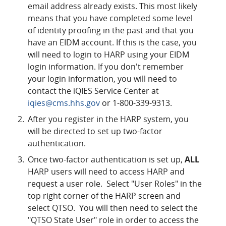
email address already exists. This most likely
means that you have completed some level
of identity proofing in the past and that you
have an EIDM account. If this is the case, you
will need to login to HARP using your EIDM
login information. If you don't remember
your login information, you will need to
contact the iQIES Service Center at
iqies@cms.hhs.gov
or 1-800-339-9313.
After you register in the HARP system, you
will be directed to set up two-factor
authentication.
Once two-factor authentication is set up,
ALL
HARP users will need to access HARP and
request a user role. Select "User Roles" in the
top right corner of the HARP screen and
select QTSO. You will then need to select the
"QTSO State User" role in order to access the