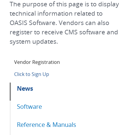
The purpose of this page is to display
technical information related to
OASIS Software. Vendors can also
register to receive CMS software and
system updates.
Vendor Registration
Click to Sign Up
Primary
News
tabs
Software
Reference & Manuals