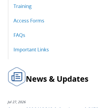
Training
Access Forms
FAQs
Important Links
News & Updates
Jul 27, 2026