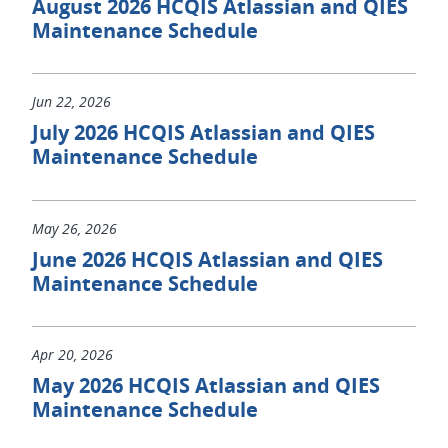
August 2026 HCQIS Atlassian and QIES
Maintenance Schedule
Jun 22, 2026
July 2026 HCQIS Atlassian and QIES
Maintenance Schedule
May 26, 2026
June 2026 HCQIS Atlassian and QIES
Maintenance Schedule
Apr 20, 2026
May 2026 HCQIS Atlassian and QIES
Maintenance Schedule