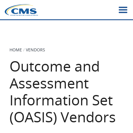
Skip
to
main
content
HOME
VENDORS
BREADCRUMB
Outcome and
Assessment
Information Set
(OASIS) Vendors