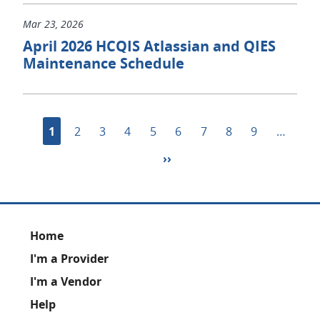
Mar 23, 2026
April 2026 HCQIS Atlassian and QIES
Maintenance Schedule
Pagination
Current
1
Page
2
Page
3
Page
4
Page
5
Page
6
Page
7
Page
8
Page
9
…
page
Next
››
page
Footer
Home
I'm a Provider
I'm a Vendor
Help