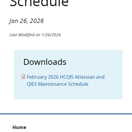
Schedule
Jan 26, 2026
Last Modified on
1/26/2026
Downloads
February 2026 HCQIS Atlassian and
QIES Maintenance Schedule
Footer
Home