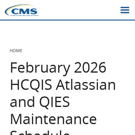
Skip
to
main
content
HOME
BREADCRUMB
February 2026
HCQIS Atlassian
and QIES
Maintenance