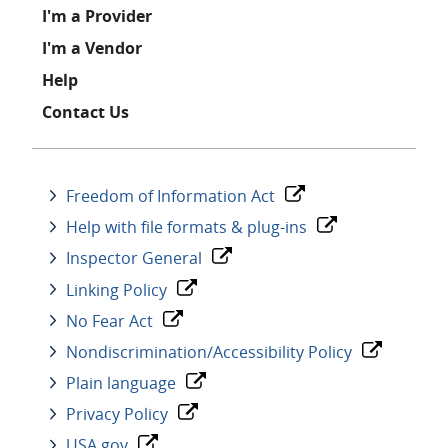
I'm a Provider
I'm a Vendor
Help
Contact Us
Freedom of Information Act
Help with file formats & plug-ins
Inspector General
Linking Policy
No Fear Act
Nondiscrimination/Accessibility Policy
Plain language
Privacy Policy
USA.gov