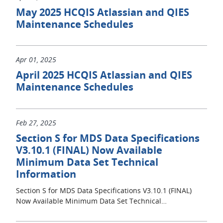
May 2025 HCQIS Atlassian and QIES
Maintenance Schedules
Apr 01, 2025
April 2025 HCQIS Atlassian and QIES
Maintenance Schedules
Feb 27, 2025
Section S for MDS Data Specifications
V3.10.1 (FINAL) Now Available
Minimum Data Set Technical
Information
Section S for MDS Data Specifications V3.10.1 (FINAL)
Now Available Minimum Data Set Technical…