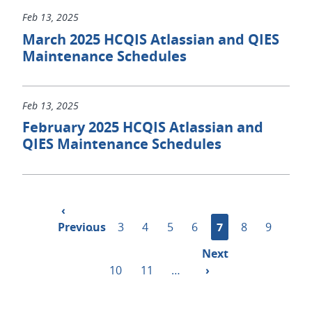
Feb 13, 2025
March 2025 HCQIS Atlassian and QIES
Maintenance Schedules
Feb 13, 2025
February 2025 HCQIS Atlassian and
QIES Maintenance Schedules
Pagination
Previous
‹
Previous
page
…
Page
3
Page
4
Page
5
Page
6
Current
7
Page
8
Page
9
page
Next
Next
Page
10
Page
11
…
page
›