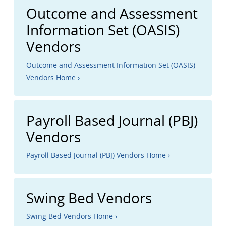
Outcome and Assessment
Information Set (OASIS)
Vendors
Outcome and Assessment Information Set (OASIS)
Vendors Home ›
Payroll Based Journal (PBJ)
Vendors
Payroll Based Journal (PBJ) Vendors Home ›
Swing Bed Vendors
Swing Bed Vendors Home ›