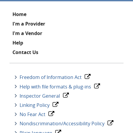
Footer
Home
I'm a Provider
I'm a Vendor
Help
Contact Us
Freedom of Information Act
Help with file formats & plug-ins
Inspector General
Linking Policy
No Fear Act
Nondiscrimination/Accessibility Policy
Plain language