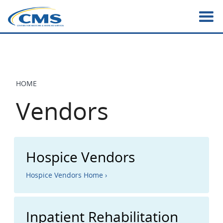
Skip
to
main
content
HOME
BREADCRUMB
Vendors
Hospice Vendors
Hospice Vendors Home ›
Inpatient Rehabilitation