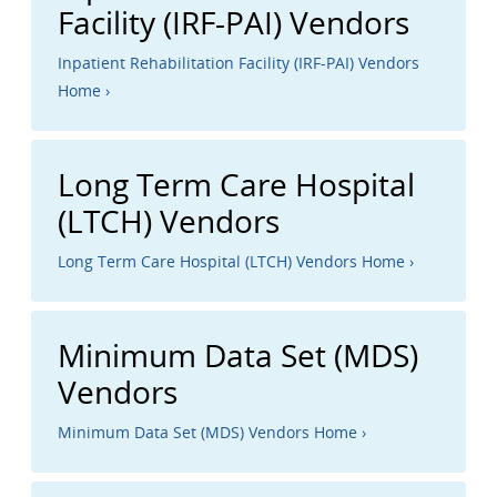
Facility (IRF-PAI) Vendors
Inpatient Rehabilitation Facility (IRF-PAI) Vendors
Home ›
Long Term Care Hospital
(LTCH) Vendors
Long Term Care Hospital (LTCH) Vendors Home ›
Minimum Data Set (MDS)
Vendors
Minimum Data Set (MDS) Vendors Home ›