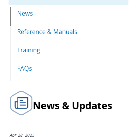
Primary
News
tabs
Reference & Manuals
Training
FAQs
News & Updates
Apr 28, 2025