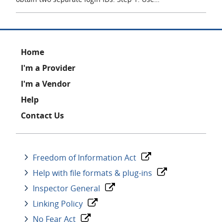
Footer
Home
I'm a Provider
I'm a Vendor
Help
Contact Us
Freedom of Information Act
Help with file formats & plug-ins
Inspector General
Linking Policy
No Fear Act