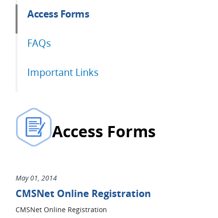
Access Forms
FAQs
Important Links
Access Forms
May 01, 2014
CMSNet Online Registration
CMSNet Online Registration