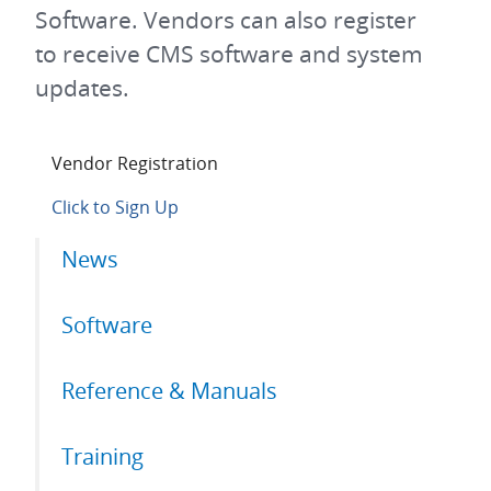
Software. Vendors can also register
to receive CMS software and system
updates.
Vendor Registration
Click to Sign Up
Primary
News
tabs
Software
Reference & Manuals
Training