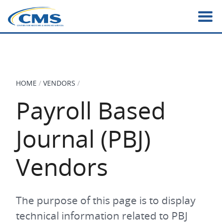
Skip
to
main
content
HOME
VENDORS
BREADCRUMB
Payroll Based
Journal (PBJ)
Vendors
The purpose of this page is to display
technical information related to PBJ