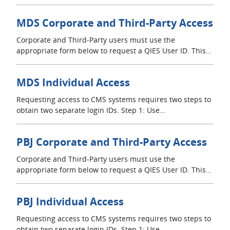
MDS Corporate and Third-Party Access
Corporate and Third-Party users must use the
appropriate form below to request a QIES User ID. This…
MDS Individual Access
Requesting access to CMS systems requires two steps to
obtain two separate login IDs. Step 1: Use…
PBJ Corporate and Third-Party Access
Corporate and Third-Party users must use the
appropriate form below to request a QIES User ID. This…
PBJ Individual Access
Requesting access to CMS systems requires two steps to
obtain two separate login IDs. Step 1: Use…