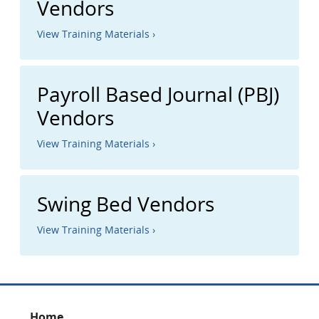
Vendors
View Training Materials ›
Payroll Based Journal (PBJ)
Vendors
View Training Materials ›
Swing Bed Vendors
View Training Materials ›
Home