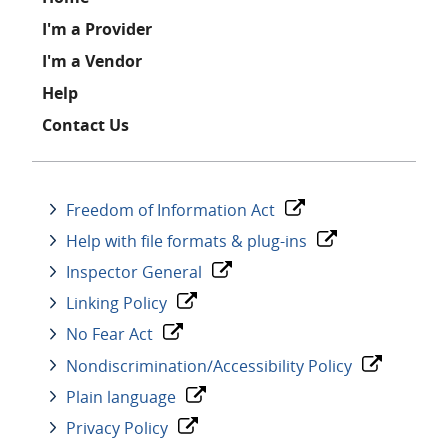
Footer
I'm a Provider
I'm a Vendor
Help
Contact Us
Freedom of Information Act
Help with file formats & plug-ins
Inspector General
Linking Policy
No Fear Act
Nondiscrimination/Accessibility Policy
Plain language
Privacy Policy