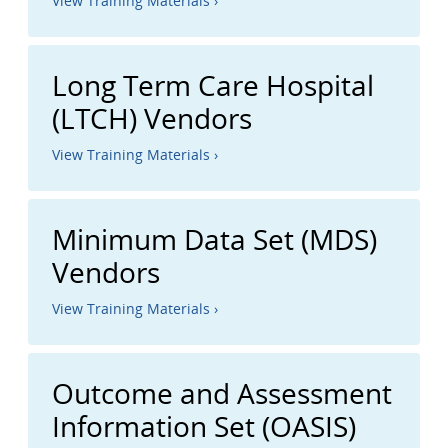
View Training Materials ›
Long Term Care Hospital
(LTCH) Vendors
View Training Materials ›
Minimum Data Set (MDS)
Vendors
View Training Materials ›
Outcome and Assessment
Information Set (OASIS)