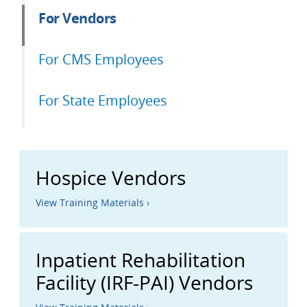
For Vendors
For CMS Employees
For State Employees
Hospice Vendors
View Training Materials ›
Inpatient Rehabilitation
Facility (IRF-PAI) Vendors