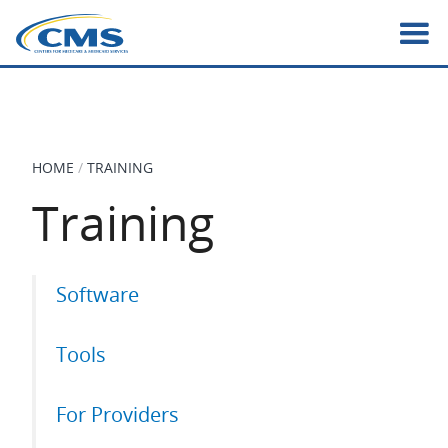
Skip
to
main
content
HOME
TRAINING
BREADCRUMB
Training
Primary
Software
tabs
Tools
For Providers