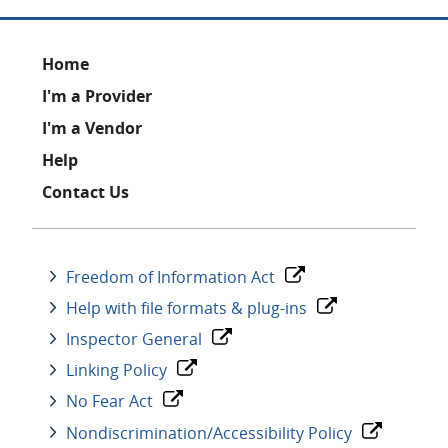
Footer
Home
I'm a Provider
I'm a Vendor
Help
Contact Us
Freedom of Information Act
Help with file formats & plug-ins
Inspector General
Linking Policy
No Fear Act
Nondiscrimination/Accessibility Policy