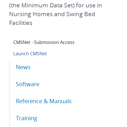
(the Minimum Data Set) for use in
Nursing Homes and Swing Bed
Facilities
CMSNet - Submission Access
Launch CMSNet
Primary
News
tabs
Software
Reference & Manuals
Training