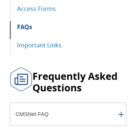
Access Forms
FAQs
Important Links
Frequently Asked
Questions
CMSNet FAQ