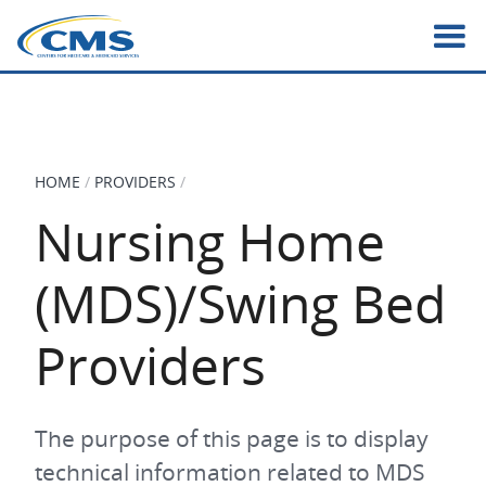
Skip
to
main
content
HOME
PROVIDERS
BREADCRUMB
Nursing Home
(MDS)/Swing Bed
Providers
The purpose of this page is to display
technical information related to MDS