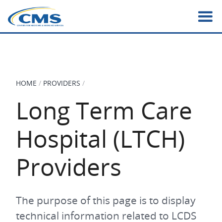
Skip
to
main
content
HOME
PROVIDERS
BREADCRUMB
Long Term Care
Hospital (LTCH)
Providers
The purpose of this page is to display
technical information related to LCDS