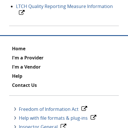
LTCH Quality Reporting Measure Information
Footer
Home
I'm a Provider
I'm a Vendor
Help
Contact Us
Freedom of Information Act
Help with file formats & plug-ins
Inspector General