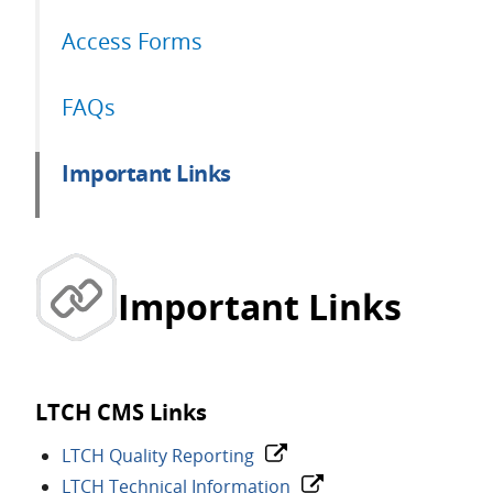
Access Forms
FAQs
Important Links
Important Links
LTCH CMS Links
LTCH Quality Reporting
LTCH Technical Information