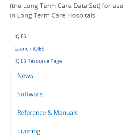
(the Long Term Care Data Set) for use
in Long Term Care Hospitals
iQIES
Launch iQIES
iQIES Resource Page
Primary
News
tabs
Software
Reference & Manuals
Training