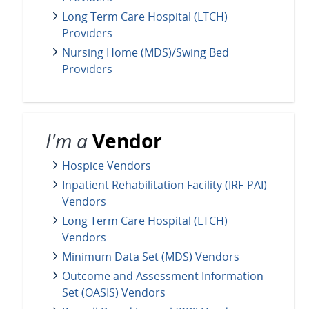
Long Term Care Hospital (LTCH)
Providers
Nursing Home (MDS)/Swing Bed
Providers
I'm a
Vendor
Hospice Vendors
Inpatient Rehabilitation Facility (IRF-PAI)
Vendors
Long Term Care Hospital (LTCH)
Vendors
Minimum Data Set (MDS) Vendors
Outcome and Assessment Information
Set (OASIS) Vendors