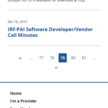
Grouper v5116 is available for download at http…
Dec 10, 2015
IRF-PAI Software Developer/Vendor
Call Minutes
Pagination
Previous
‹‹
…
Page
77
Page
78
Current
79
Page
80
Page
81
…
page
page
Next
››
page
Footer
Home
I'm a Provider