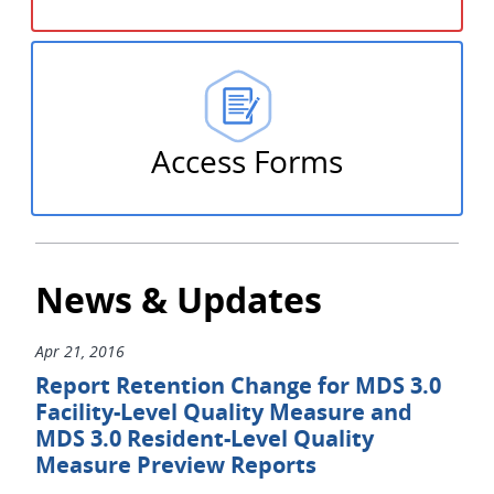
Access Forms
News & Updates
Apr 21, 2016
Report Retention Change for MDS 3.0
Facility-Level Quality Measure and
MDS 3.0 Resident-Level Quality
Measure Preview Reports