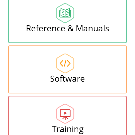
Reference & Manuals
Software
Training