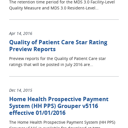
The retention time period for the MDS 3.0 Facility-Level
Quality Measure and MDS 3.0 Resident-Level…
Apr 14, 2016
Quality of Patient Care Star Rating
Preview Reports
Preview reports for the Quality of Patient Care star
ratings that will be posted in July 2016 are…
Dec 14, 2015
Home Health Prospective Payment
System (HH PPS) Grouper v5116
effective 01/01/2016
The Home Health Prospective Payment System (HH PPS)