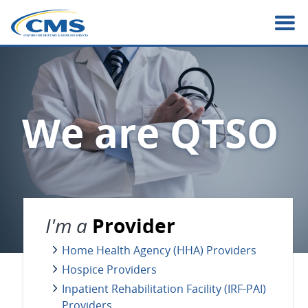
Skip
to
main
content
We are QTSO
I'm a
Provider
Home Health Agency (HHA) Providers
Hospice Providers
Inpatient Rehabilitation Facility (IRF-PAI)
Providers