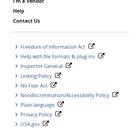
I'm a Vendor
Help
Contact Us
Freedom of Information Act
Help with file formats & plug-ins
Inspector General
Linking Policy
No Fear Act
Nondiscrimination/Accessibility Policy
Plain language
Privacy Policy
USA.gov