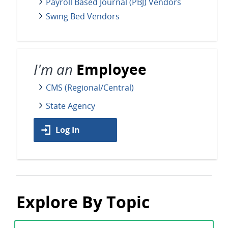
Payroll Based Journal (PBJ) Vendors
Swing Bed Vendors
I'm an
Employee
CMS (Regional/Central)
State Agency
Log In
Explore By Topic