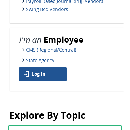
Payroll Based Journal (PBJ) Vendors
Swing Bed Vendors
I'm an
Employee
CMS (Regional/Central)
State Agency
Log In
Explore By Topic