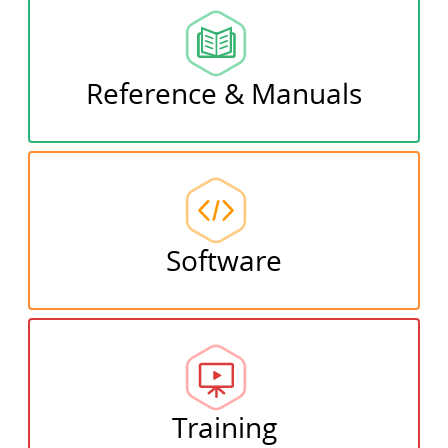
Reference & Manuals
Software
Training