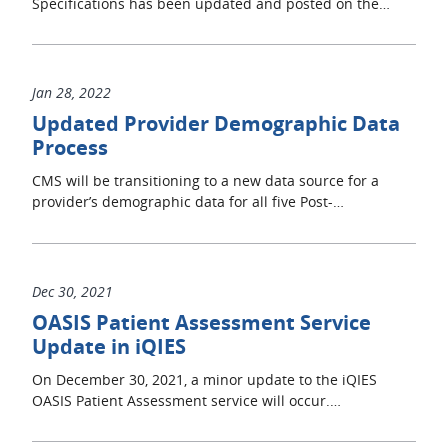
Specifications has been updated and posted on the…
Jan 28, 2022
Updated Provider Demographic Data
Process
CMS will be transitioning to a new data source for a
provider’s demographic data for all five Post-…
Dec 30, 2021
OASIS Patient Assessment Service
Update in iQIES
On December 30, 2021, a minor update to the iQIES
OASIS Patient Assessment service will occur.…