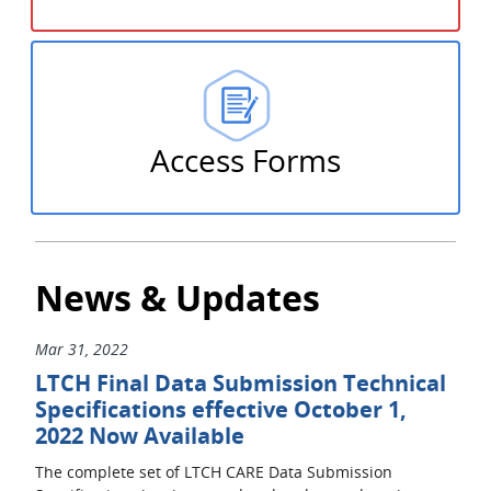
Access Forms
News & Updates
Mar 31, 2022
LTCH Final Data Submission Technical
Specifications effective October 1,
2022 Now Available
The complete set of LTCH CARE Data Submission