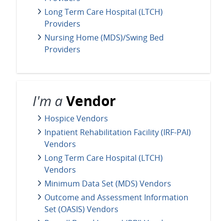
Long Term Care Hospital (LTCH)
Providers
Nursing Home (MDS)/Swing Bed
Providers
I'm a
Vendor
Hospice Vendors
Inpatient Rehabilitation Facility (IRF-PAI)
Vendors
Long Term Care Hospital (LTCH)
Vendors
Minimum Data Set (MDS) Vendors
Outcome and Assessment Information
Set (OASIS) Vendors