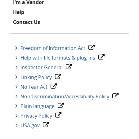
I'm a Vendor
Help
Contact Us
Freedom of Information Act
Help with file formats & plug-ins
Inspector General
Linking Policy
No Fear Act
Nondiscrimination/Accessibility Policy
Plain language
Privacy Policy
USA.gov