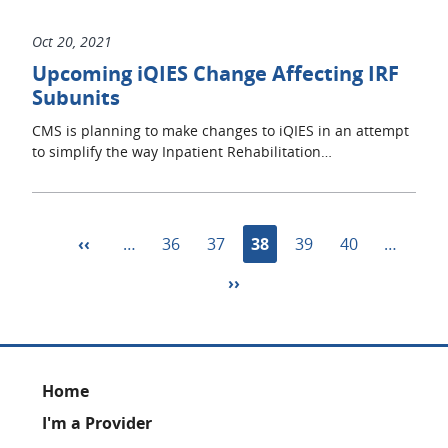
Oct 20, 2021
Upcoming iQIES Change Affecting IRF
Subunits
CMS is planning to make changes to iQIES in an attempt
to simplify the way Inpatient Rehabilitation…
Pagination
Previous
‹‹
…
Page
36
Page
37
Current
38
Page
39
Page
40
…
page
page
Next
››
page
Footer
Home
I'm a Provider