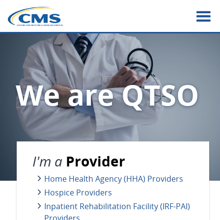
Skip
to
main
content
We are QTSO
I'm a
Provider
Home Health Agency (HHA) Providers
Hospice Providers
Inpatient Rehabilitation Facility (IRF-PAI)
Providers