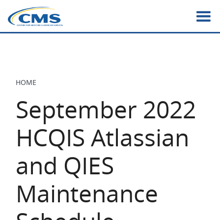
Skip
to
main
content
HOME
BREADCRUMB
September 2022
HCQIS Atlassian
and QIES
Maintenance