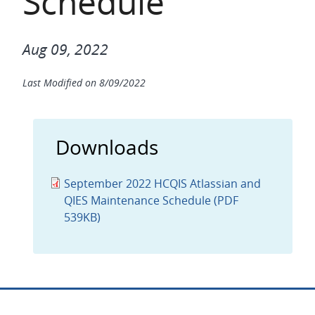
Schedule
Aug 09, 2022
Last Modified on
8/09/2022
Downloads
September 2022 HCQIS Atlassian and
QIES Maintenance Schedule (PDF
539KB)