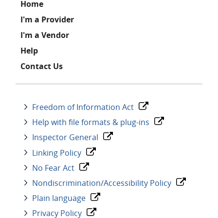
Footer
Home
I'm a Provider
I'm a Vendor
Help
Contact Us
Freedom of Information Act
Help with file formats & plug-ins
Inspector General
Linking Policy
No Fear Act
Nondiscrimination/Accessibility Policy
Plain language
Privacy Policy