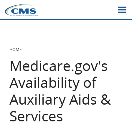
Skip
to
main
content
HOME
BREADCRUMB
Medicare.gov's
Availability of
Auxiliary Aids &
Services