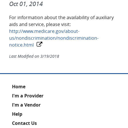
Oct 01, 2014
For information about the availability of auxiliary
aids and service, please visit:
http://www.medicare.gov/about-
us/nondiscrimination/nondiscrimination-
notice.html
Last Modified on
3/19/2018
Footer
Home
I'm a Provider
I'm a Vendor
Help
Contact Us