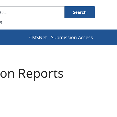
Search
h Box
Us
CMSNet - Submission Access
ion Reports