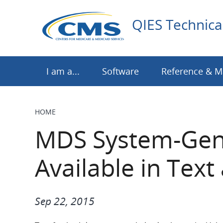
Skip
to
QIES Technica
main
content
I am a...
Software
Reference & M
HOME
BREADCRUMB
MDS System-Gene
Available in Tex
Sep 22, 2015