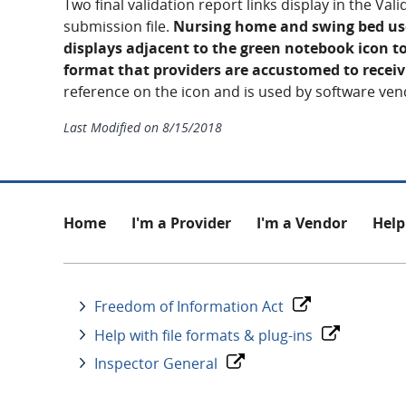
Two final validation report links display in the Va
submission file.
Nursing home and swing bed user
displays adjacent to the green notebook icon to
format that providers are accustomed to receiv
reference on the icon and is used by software ven
Last Modified on
8/15/2018
Footer
Home
I'm a Provider
I'm a Vendor
Help
Freedom of Information Act
Help with file formats & plug-ins
Inspector General