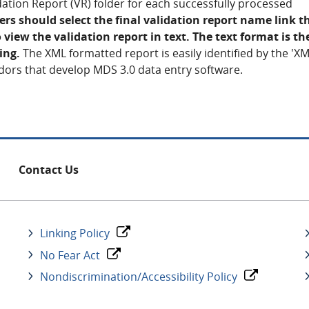
lidation Report (VR) folder for each successfully processed
s should select the final validation report name link t
 view the validation report in text. The text format is t
ing.
The XML formatted report is easily identified by the 'XM
dors that develop MDS 3.0 data entry software.
Contact Us
Linking Policy
No Fear Act
Nondiscrimination/Accessibility Policy