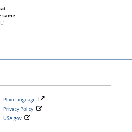
hat
he same
L'
Plain language
Privacy Policy
USA.gov