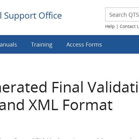
Desktop 
Desktop Searc
l Support Office
Help
|
Contact 
anuals
Training
Access Forms
rated Final Validat
t and XML Format