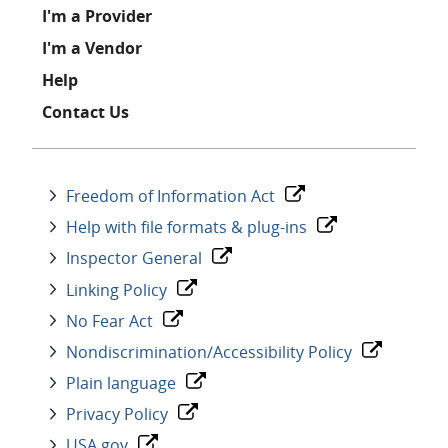
I'm a Provider
I'm a Vendor
Help
Contact Us
Freedom of Information Act
Help with file formats & plug-ins
Inspector General
Linking Policy
No Fear Act
Nondiscrimination/Accessibility Policy
Plain language
Privacy Policy
USA.gov