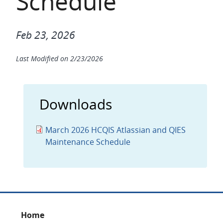
Schedule
Feb 23, 2026
Last Modified on
2/23/2026
Downloads
March 2026 HCQIS Atlassian and QIES
Maintenance Schedule
Footer
Home