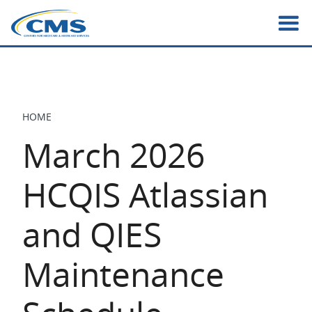
Skip
to
main
content
HOME
BREADCRUMB
March 2026
HCQIS Atlassian
and QIES
Maintenance