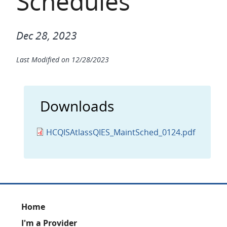
Schedules
Dec 28, 2023
Last Modified on
12/28/2023
Downloads
HCQISAtlassQIES_MaintSched_0124.pdf
Footer
Home
I'm a Provider