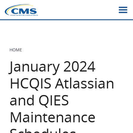
Skip
to
main
content
HOME
BREADCRUMB
January 2024
HCQIS Atlassian
and QIES
Maintenance