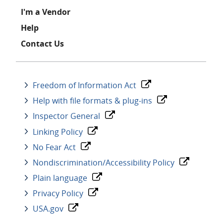
I'm a Vendor
Help
Contact Us
Freedom of Information Act
Help with file formats & plug-ins
Inspector General
Linking Policy
No Fear Act
Nondiscrimination/Accessibility Policy
Plain language
Privacy Policy
USA.gov