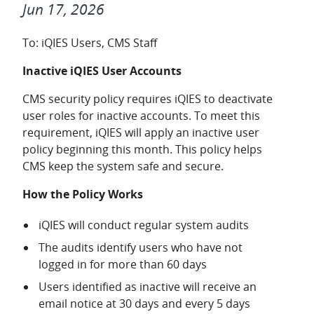
Jun 17, 2026
To: iQIES Users, CMS Staff
Inactive iQIES User Accounts
CMS security policy requires iQIES to deactivate
user roles for inactive accounts. To meet this
requirement, iQIES will apply an inactive user
policy beginning this month. This policy helps
CMS keep the system safe and secure.
How the Policy Works
iQIES will conduct regular system audits
The audits identify users who have not
logged in for more than 60 days
Users identified as inactive will receive an
email notice at 30 days and every 5 days