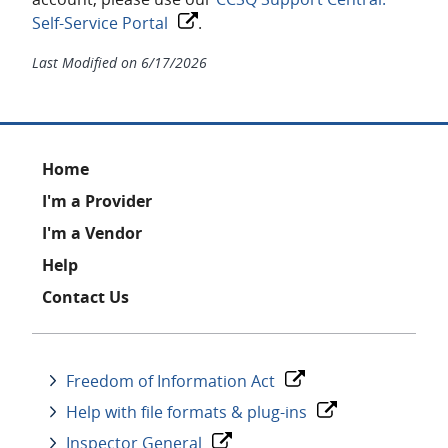
Self-Service Portal
.
Last Modified on
6/17/2026
Footer
Home
I'm a Provider
I'm a Vendor
Help
Contact Us
Freedom of Information Act
Help with file formats & plug-ins
Inspector General