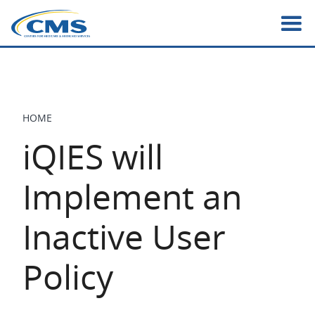
Skip
to
main
content
HOME
BREADCRUMB
iQIES will
Implement an
Inactive User
Policy