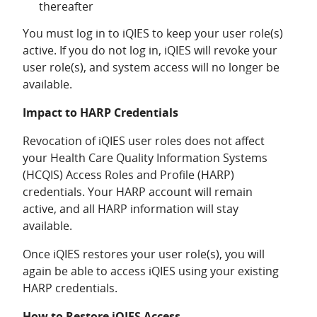
thereafter
You must log in to iQIES to keep your user role(s)
active. If you do not log in, iQIES will revoke your
user role(s), and system access will no longer be
available.
Impact to HARP Credentials
Revocation of iQIES user roles does not affect
your Health Care Quality Information Systems
(HCQIS) Access Roles and Profile (HARP)
credentials. Your HARP account will remain
active, and all HARP information will stay
available.
Once iQIES restores your user role(s), you will
again be able to access iQIES using your existing
HARP credentials.
How to Restore iQIES Access