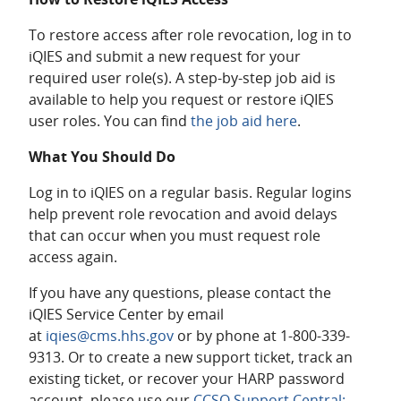
To restore access after role revocation, log in to
iQIES and submit a new request for your
required user role(s). A step-by-step job aid is
available to help you request or restore iQIES
user roles. You can find
the job aid here
.
What You Should Do
Log in to iQIES on a regular basis. Regular logins
help prevent role revocation and avoid delays
that can occur when you must request role
access again.
If you have any questions, please contact the
iQIES Service Center by email
at
iqies@cms.hhs.gov
or by phone at 1-800-339-
9313. Or to create a new support ticket, track an
existing ticket, or recover your HARP password
account, please use our
CCSQ Support Central: