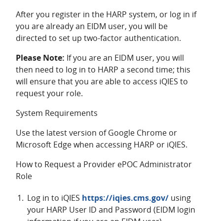
After you register in the HARP system, or log in if
you are already an EIDM user, you will be
directed to set up two-factor authentication.
Please Note:
If you are an EIDM user, you will
then need to log in to HARP a second time; this
will ensure that you are able to access iQIES to
request your role.
System Requirements
Use the latest version of Google Chrome or
Microsoft Edge when accessing HARP or iQIES.
How to Request a Provider ePOC Administrator
Role
Log in to iQIES
https://iqies.cms.gov/
using
your HARP User ID and Password (EIDM login