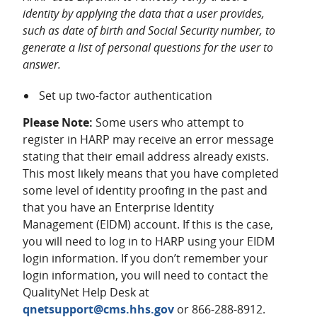
identity by applying the data that a user provides,
such as date of birth and Social Security number, to
generate a list of personal questions for the user to
answer.
Set up two-factor authentication
Please Note:
Some users who attempt to
register in HARP may receive an error message
stating that their email address already exists.
This most likely means that you have completed
some level of identity proofing in the past and
that you have an Enterprise Identity
Management (EIDM) account. If this is the case,
you will need to log in to HARP using your EIDM
login information. If you don’t remember your
login information, you will need to contact the
QualityNet Help Desk at
qnetsupport@cms.hhs.gov
or 866-288-8912.