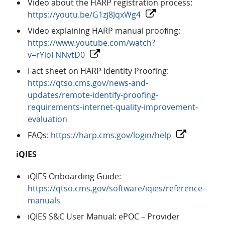
Video about the HARP registration process:
https://youtu.be/G1zj8JqxWg4
Video explaining HARP manual proofing:
https://www.youtube.com/watch?
v=rYioFNNvtD0
Fact sheet on HARP Identity Proofing:
https://qtso.cms.gov/news-and-
updates/remote-identify-proofing-
requirements-internet-quality-improvement-
evaluation
FAQs:
https://harp.cms.gov/login/help
iQIES
iQIES Onboarding Guide:
https://qtso.cms.gov/software/iqies/reference-
manuals
iQIES S&C User Manual: ePOC – Provider