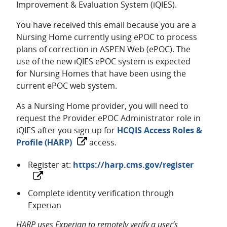
Improvement & Evaluation System (iQIES).
You have received this email because you are a
Nursing Home currently using ePOC to process
plans of correction in ASPEN Web (ePOC). The
use of the new iQIES ePOC system is expected
for Nursing Homes that have been using the
current ePOC web system.
As a Nursing Home provider, you will need to
request the Provider ePOC Administrator role in
iQIES after you sign up for
HCQIS Access Roles &
Profile (HARP)
access.
Register at:
https://harp.cms.gov/register
Complete identity verification through
Experian
HARP uses Experian to remotely verify a user’s