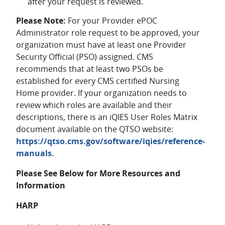
after your request is reviewed.
Please Note:
For your Provider ePOC
Administrator role request to be approved, your
organization must have at least one Provider
Security Official (PSO) assigned. CMS
recommends that at least two PSOs be
established for every CMS certified Nursing
Home provider. If your organization needs to
review which roles are available and their
descriptions, there is an iQIES User Roles Matrix
document available on the QTSO website:
https://qtso.cms.gov/software/iqies/reference-
manuals.
Please See Below for More Resources and
Information
HARP