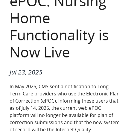
ePOC: Nursing
Home
Functionality is
Now Live
Jul 23, 2025
In May 2025, CMS sent a notification to Long
Term Care providers who use the Electronic Plan
of Correction (ePOC), informing these users that
as of July 14, 2025, the current web ePOC
platform will no longer be available for plan of
correction submissions and that the new system
of record will be the Internet Quality