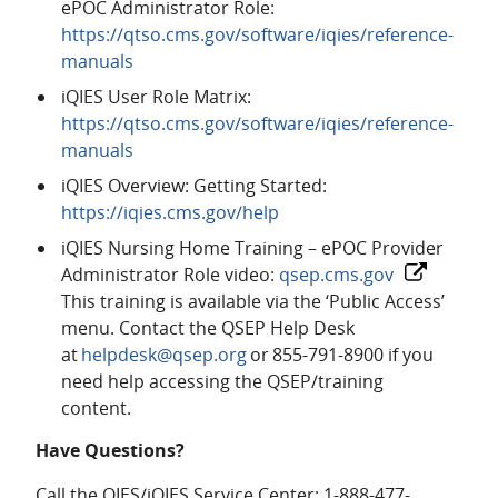
ePOC Administrator Role:
https://qtso.cms.gov/software/iqies/reference-
manuals
iQIES User Role Matrix:
https://qtso.cms.gov/software/iqies/reference-
manuals
iQIES Overview: Getting Started:
https://iqies.cms.gov/help
iQIES Nursing Home Training – ePOC Provider
Administrator Role video:
qsep.cms.gov
This training is available via the ‘Public Access’
menu. Contact the QSEP Help Desk
at
helpdesk@qsep.org
or 855-791-8900 if you
need help accessing the QSEP/training
content.
Have Questions?
Call the QIES/iQIES Service Center: 1-888-477-