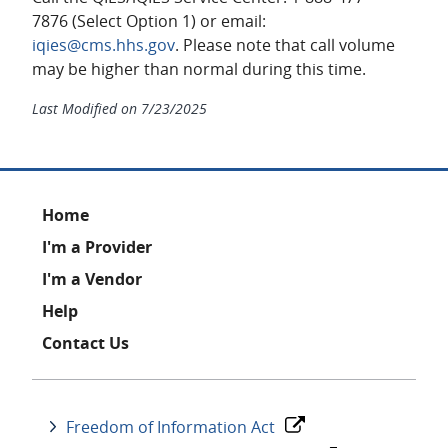
7876 (Select Option 1) or email:
iqies@cms.hhs.gov
. Please note that call volume
may be higher than normal during this time.
Last Modified on
7/23/2025
Footer
Home
I'm a Provider
I'm a Vendor
Help
Contact Us
Freedom of Information Act