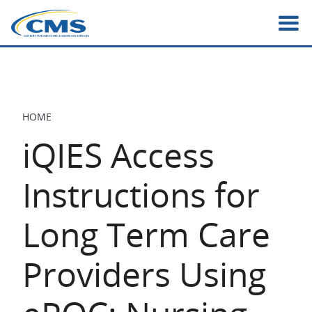
Skip
to
main
content
HOME
BREADCRUMB
iQIES Access
Instructions for
Long Term Care
Providers Using