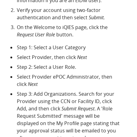
information if you are an EIDM user).
Verify your account using two-factor
authentication and then select
Submit.
On the Welcome to iQIES page, click the
Request User Role
button.
Step 1: Select a User Category
Select Provider, then click
Next
Step 2: Select a User Role.
Select Provider ePOC Administrator
,
then
click
Next
Step 3: Add Organizations. Search for your
Provider using the CCN or Facility ID, click
Add, and then click
Submit Request
. A 'Role
Request Submitted' message will be
displayed on the My Profile page stating that
your approval status will be emailed to you