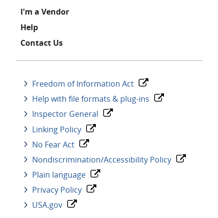
I'm a Vendor
Help
Contact Us
Freedom of Information Act
Help with file formats & plug-ins
Inspector General
Linking Policy
No Fear Act
Nondiscrimination/Accessibility Policy
Plain language
Privacy Policy
USA.gov