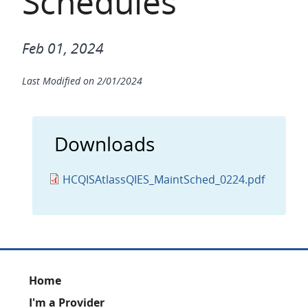
Schedules
Feb 01, 2024
Last Modified on
2/01/2024
Downloads
HCQISAtlassQIES_MaintSched_0224.pdf
Footer
Home
I'm a Provider