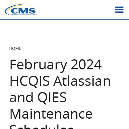
Skip
to
main
content
HOME
BREADCRUMB
February 2024
HCQIS Atlassian
and QIES
Maintenance