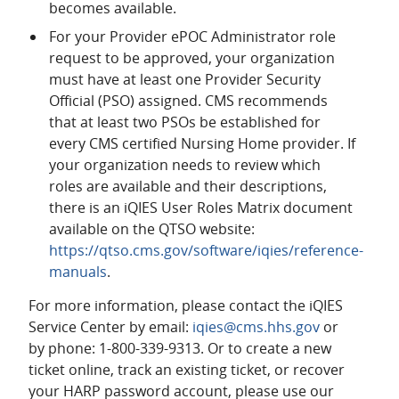
becomes available.
For your Provider ePOC Administrator role
request to be approved, your organization
must have at least one Provider Security
Official (PSO) assigned. CMS recommends
that at least two PSOs be established for
every CMS certified Nursing Home provider. If
your organization needs to review which
roles are available and their descriptions,
there is an iQIES User Roles Matrix document
available on the QTSO website:
https://qtso.cms.gov/software/iqies/reference-
manuals
.
For more information, please contact the iQIES
Service Center by email:
iqies@cms.hhs.gov
or
by phone: 1-800-339-9313. Or to create a new
ticket online, track an existing ticket, or recover
your HARP password account, please use our