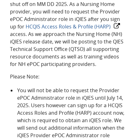
shut off on MM DD 2025. As a Nursing Home
provider, you will need to request the Provider
ePOC Administrator role in iQIES after you sign
up for
HCQIS Access Roles & Profile (HARP)
access. As we approach the Nursing Home (NH)
iQIES release date, we will be posting to the QIES
Technical Support Office (QTSO) all supporting
resource documents as well as training videos
for NH ePOC participating providers.
Please Note:
You will not be able to request the Provider
ePOC Administrator role in iQIES until July 14,
2025. Users however can sign up for a HCQIS
Access Roles and Profile (HARP) account now,
which is required to obtain an iQIES role. We
will send out additional information when the
iQIES Provider ePOC Administrator role