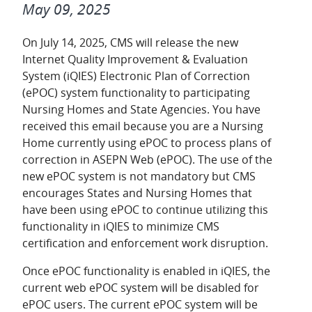
May 09, 2025
On July 14, 2025, CMS will release the new
Internet Quality Improvement & Evaluation
System (iQIES) Electronic Plan of Correction
(ePOC) system functionality to participating
Nursing Homes and State Agencies. You have
received this email because you are a Nursing
Home currently using ePOC to process plans of
correction in ASEPN Web (ePOC). The use of the
new ePOC system is not mandatory but CMS
encourages States and Nursing Homes that
have been using ePOC to continue utilizing this
functionality in iQIES to minimize CMS
certification and enforcement work disruption.
Once ePOC functionality is enabled in iQIES, the
current web ePOC system will be disabled for
ePOC users. The current ePOC system will be