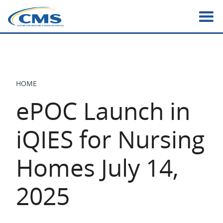
Skip
to
main
content
HOME
BREADCRUMB
ePOC Launch in
iQIES for Nursing
Homes July 14,
2025