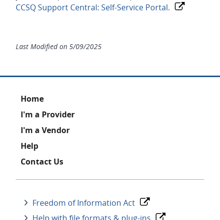
CCSQ Support Central: Self-Service Portal.
Last Modified on
5/09/2025
Footer
Home
I'm a Provider
I'm a Vendor
Help
Contact Us
Freedom of Information Act
Help with file formats & plug-ins