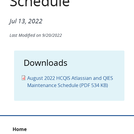
Schedule
Jul 13, 2022
Last Modified on
9/20/2022
Downloads
August 2022 HCQIS Atlassian and QIES
Maintenance Schedule (PDF 534 KB)
Footer
Home