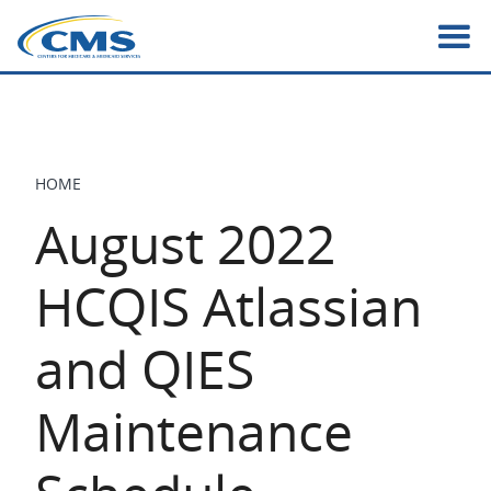
Skip
to
main
content
HOME
BREADCRUMB
August 2022
HCQIS Atlassian
and QIES
Maintenance