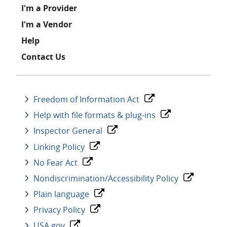
I'm a Provider
I'm a Vendor
Help
Contact Us
Freedom of Information Act
Help with file formats & plug-ins
Inspector General
Linking Policy
No Fear Act
Nondiscrimination/Accessibility Policy
Plain language
Privacy Policy
USA.gov