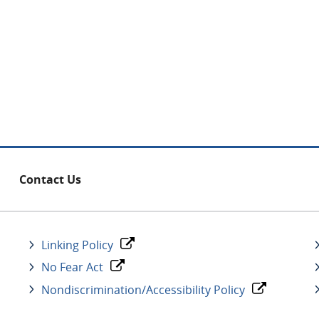
Contact Us
Linking Policy
No Fear Act
Nondiscrimination/Accessibility Policy