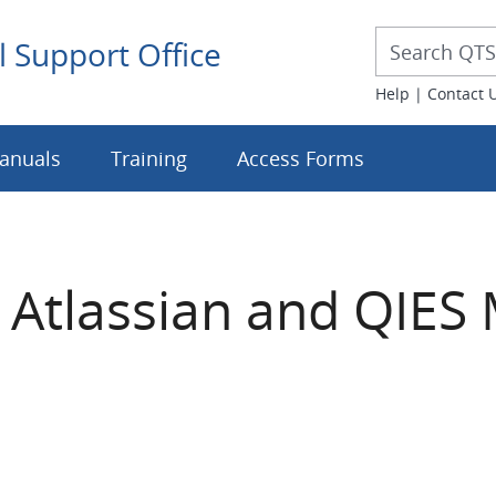
Desktop 
Desktop Searc
l Support Office
Help
|
Contact 
anuals
Training
Access Forms
 Atlassian and QIES