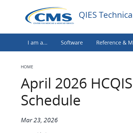
Skip
to
QIES Technica
main
content
I am a...
Software
Reference & M
HOME
BREADCRUMB
April 2026 HCQIS
Schedule
Mar 23, 2026