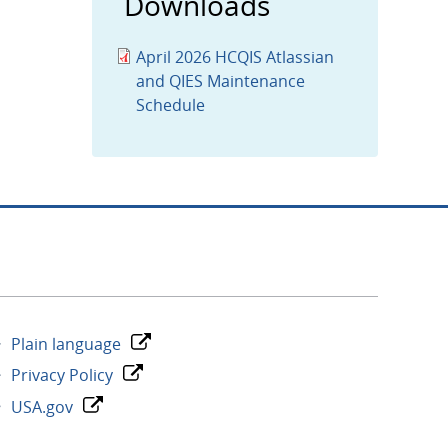
Downloads
April 2026 HCQIS Atlassian
and QIES Maintenance
Schedule
Plain language
Privacy Policy
USA.gov