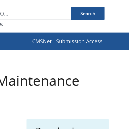
Search
h Box
Us
CMSNet - Submission Access
 Maintenance