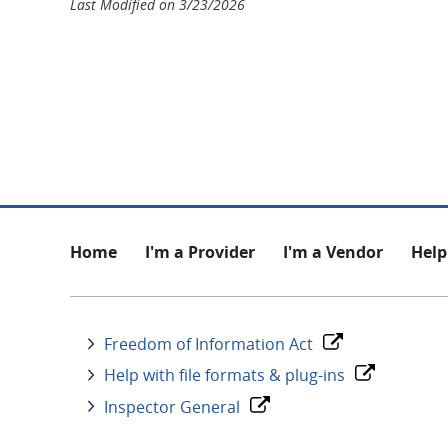
Last Modified on
3/23/2026
Footer
Home
I'm a Provider
I'm a Vendor
Help
Freedom of Information Act
Help with file formats & plug-ins
Inspector General